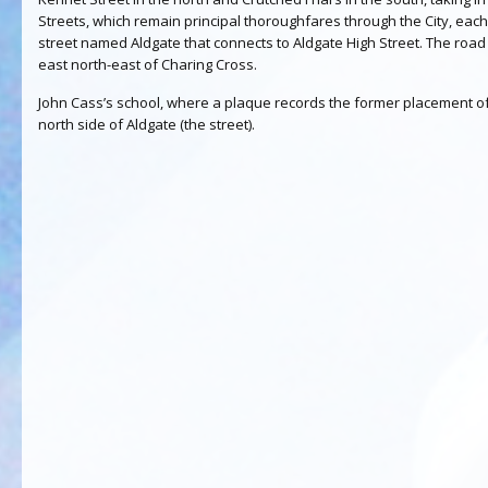
Streets, which remain principal thoroughfares through the City, each 
street named Aldgate that connects to Aldgate High Street. The road i
east north-east of Charing Cross.
John Cass’s school, where a plaque records the former placement of 
north side of Aldgate (the street).