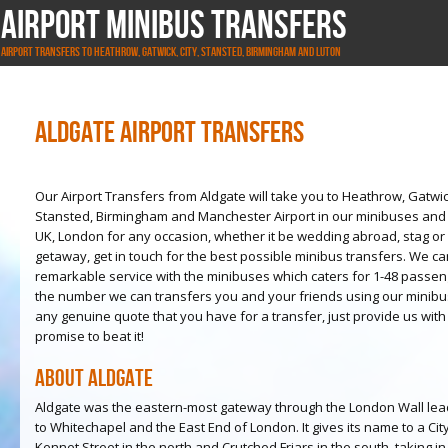
Airport Minibus Transfers
Airport Transfers to Heathrow, Gatwick, City, Stansted, Birmingham and Luton
Aldgate Airport Transfers
Our Airport Transfers from Aldgate will take you to Heathrow, Gatwic
Stansted, Birmingham and Manchester Airport in our minibuses and b
UK, London for any occasion, whether it be wedding abroad, stag or 
getaway, get in touch for the best possible minibus transfers. We c
remarkable service with the minibuses which caters for 1-48 passen
the number we can transfers you and your friends using our mini
any genuine quote that you have for a transfer, just provide us wit
promise to beat it!
About Aldgate
Aldgate was the eastern-most gateway through the London Wall lead
to Whitechapel and the East End of London. It gives its name to a C
Kennet Street in the north and Crutched Friars in the south, taking 